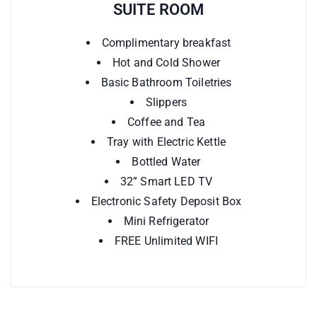
SUITE ROOM
Complimentary breakfast
Hot and Cold Shower
Basic Bathroom Toiletries
Slippers
Coffee and Tea
Tray with Electric Kettle
Bottled Water
32” Smart LED TV
Electronic Safety Deposit Box
Mini Refrigerator
FREE Unlimited WIFI