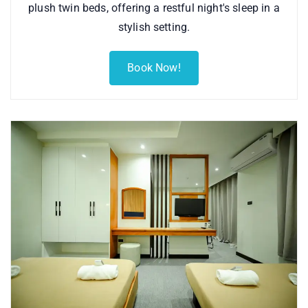
plush twin beds, offering a restful night's sleep in a
stylish setting.
Book Now!