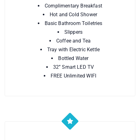
Complimentary Breakfast
Hot and Cold Shower
Basic Bathroom Toiletries
Slippers
Coffee and Tea
Tray with Electric Kettle
Bottled Water
32” Smart LED TV
FREE Unlimited WIFI