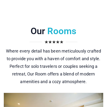
Our
Rooms
Where every detail has been meticulously crafted
to provide you with a haven of comfort and style.
Perfect for solo travelers or couples seeking a
retreat, Our Room offers a blend of modern
amenities and a cozy atmosphere.