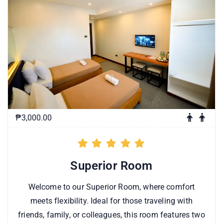
₱3,000.00
Superior Room
Welcome to our Superior Room, where comfort
meets flexibility. Ideal for those traveling with
friends, family, or colleagues, this room features two