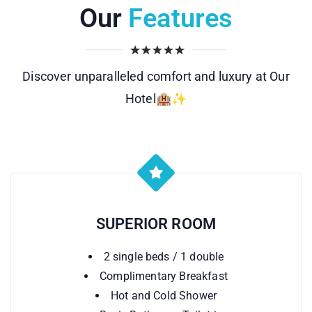
Our
Features
Discover unparalleled comfort and luxury at Our
Hotel🏨✨
SUPERIOR ROOM
2 single beds / 1 double
Complimentary Breakfast
Hot and Cold Shower