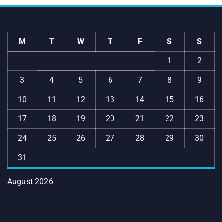
M
T
W
T
F
S
S
1
2
3
4
5
6
7
8
9
10
11
12
13
14
15
16
17
18
19
20
21
22
23
24
25
26
27
28
29
30
31
August 2026