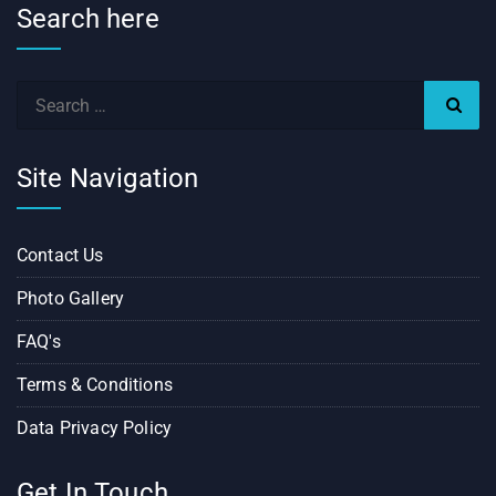
Search here
Site Navigation
Contact Us
Photo Gallery
FAQ's
Terms & Conditions
Data Privacy Policy
Get In Touch