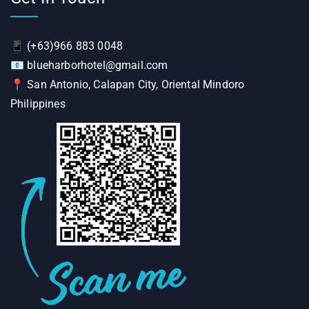
📱
(+63)966 883 0048
📧
blueharborhotel@gmail.com
📍
San Antonio, Calapan City, Oriental Mindoro
Philippines