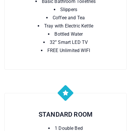
Basic Bathroom Toiletries
Slippers
Coffee and Tea
Tray with Electric Kettle
Bottled Water
32” Smart LED TV
FREE Unlimited WIFI
STANDARD ROOM
1 Double Bed