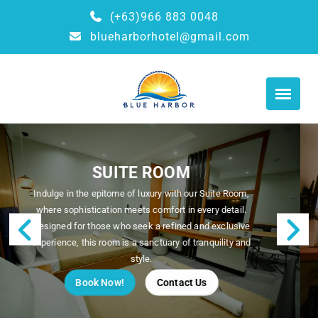
(+63)966 883 0048
blueharborhotel@gmail.com
SUPERIOR ROOM
Welcome to our Superior Room, where comfort meets
flexibility. Ideal for those traveling with friends, family,
or colleagues, this room features two plush twin beds,
Previous
N
offering a restful night's sleep in a stylish setting.
Book Now!
Contact Us