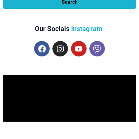
Search
Our Socials
Instagram