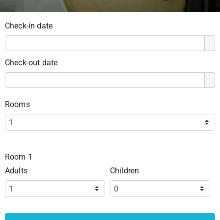
Check-in date
Check-out date
Rooms
Room 1
Adults
Children