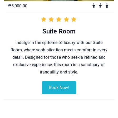
₱5,000.00
Suite Room
Indulge in the epitome of luxury with our Suite
Room, where sophistication meets comfort in every
detail. Designed for those who seek a refined and
exclusive experience, this room is a sanctuary of
tranquility and style.
Book Now!