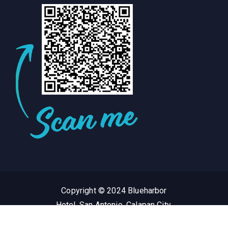
Copyright © 2024 Blueharbor
Hotel, San Antonio, Calapan City,
Oriental Mindoro Philippines.