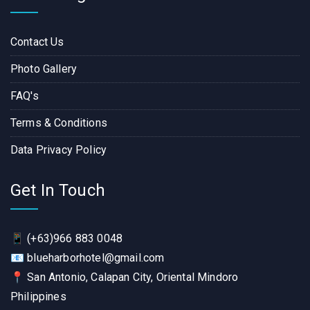
Contact Us
Photo Gallery
FAQ's
Terms & Conditions
Data Privacy Policy
Get In Touch
📱
(+63)966 883 0048
📧
blueharborhotel@gmail.com
📍
San Antonio, Calapan City, Oriental Mindoro
Philippines