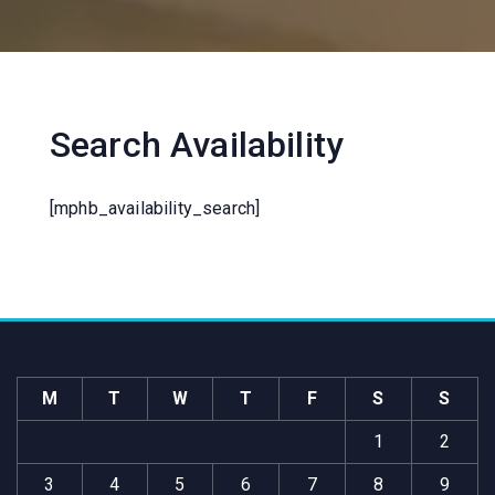
Search Availability
[mphb_availability_search]
M
T
W
T
F
S
S
1
2
3
4
5
6
7
8
9