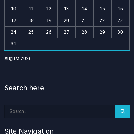
10
11
12
13
14
15
16
17
18
19
20
21
22
23
24
25
26
27
28
29
30
31
August 2026
Search here
Site Navigation