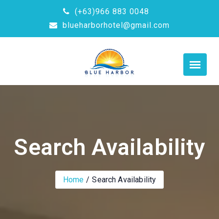
(+63)966 883 0048
blueharborhotel@gmail.com
Search Availability
Home
Search Availability